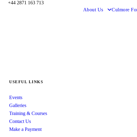
+44 2871 163 713
About Us
Culmore Fo
USEFUL LINKS
Events
Galleries
Training & Courses
Contact Us
Make a Payment