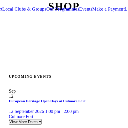
SHOP
rt
Local Clubs & Groups
Our Programmes
Events
Make a Payment
L
UPCOMING EVENTS
Sep
12
European Heritage Open Days at Culmore Fort
12 September 2026 1:00 pm - 2:00 pm
Culmore Fort
View More Dates