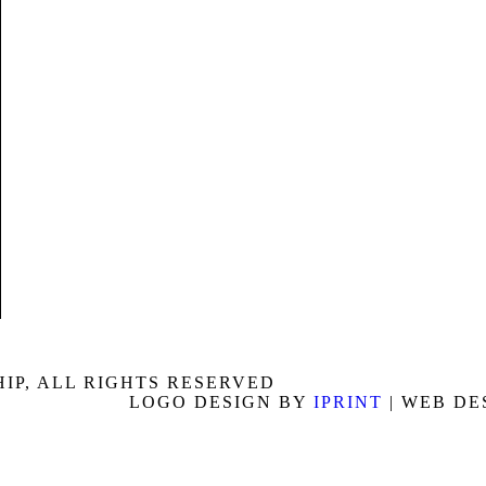
P, ALL RIGHTS RESERVED
LOGO DESIGN BY
IPRINT
| WEB DE