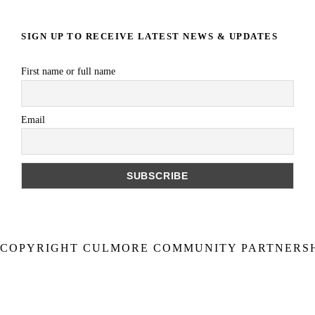
SIGN UP TO RECEIVE LATEST NEWS & UPDATES
First name or full name
Email
COPYRIGHT CULMORE COMMUNITY PARTNERSHI