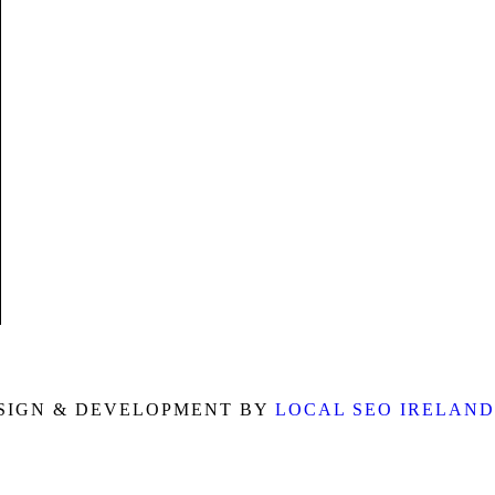
m
SIGN & DEVELOPMENT BY
LOCAL SEO IRELAND