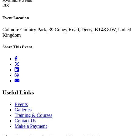
Available Seats
-33
Event Location
Culmore Country Park, 39 Coney Road, Derry, BT48 8JW, United
Kingdom
Share This Event
Useful Links
Events
Galleries
Training & Courses
Contact Us
Make a Payment