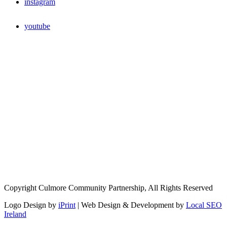
instagram
youtube
Copyright Culmore Community Partnership, All Rights Reserved
Logo Design by
iPrint
| Web Design & Development by
Local SEO
Ireland