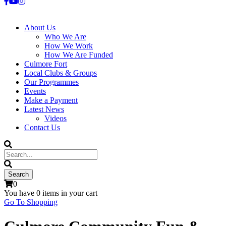
About Us
Who We Are
How We Work
How We Are Funded
Culmore Fort
Local Clubs & Groups
Our Programmes
Events
Make a Payment
Latest News
Videos
Contact Us
0
You have
0 items
in your cart
Go To Shopping