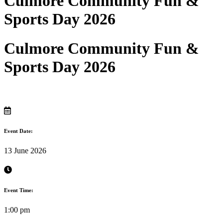
Culmore Community Fun &
Sports Day 2026
Culmore Community Fun &
Sports Day 2026
Event Date:
13 June 2026
Event Time:
1:00 pm