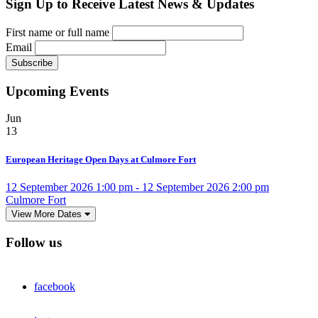
Sign Up to Receive Latest News & Updates
First name or full name
Email
Upcoming Events
Jun
13
European Heritage Open Days at Culmore Fort
12 September 2026 1:00 pm - 12 September 2026 2:00 pm
Culmore Fort
View More Dates
Follow us
facebook