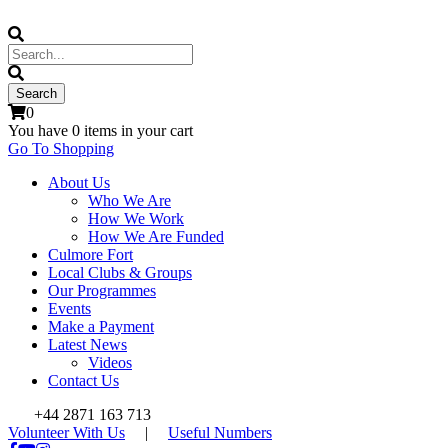
0
You have
0 items
in your cart
Go To Shopping
About Us
Who We Are
How We Work
How We Are Funded
Culmore Fort
Local Clubs & Groups
Our Programmes
Events
Make a Payment
Latest News
Videos
Contact Us
+44 2871 163 713
Volunteer With Us
|
Useful Numbers