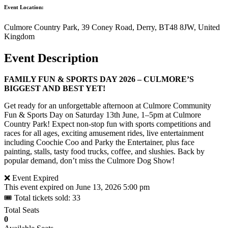
Event Location:
Culmore Country Park, 39 Coney Road, Derry, BT48 8JW, United
Kingdom
Event Description
FAMILY FUN & SPORTS DAY 2026 – CULMORE’S
BIGGEST AND BEST YET!
Get ready for an unforgettable afternoon at Culmore Community
Fun & Sports Day on Saturday 13th June, 1–5pm at Culmore
Country Park! Expect non-stop fun with sports competitions and
races for all ages, exciting amusement rides, live entertainment
including Coochie Coo and Parky the Entertainer, plus face
painting, stalls, tasty food trucks, coffee, and slushies. Back by
popular demand, don’t miss the Culmore Dog Show!
❌ Event Expired
This event expired on
June 13, 2026 5:00 pm
🎟 Total tickets sold: 33
Total Seats
0