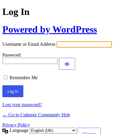
Log In
Powered by WordPress
Username or Email Address
Password
Remember Me
Lost your password?
← Go to Culmore Community Hub
Privacy Policy
Language