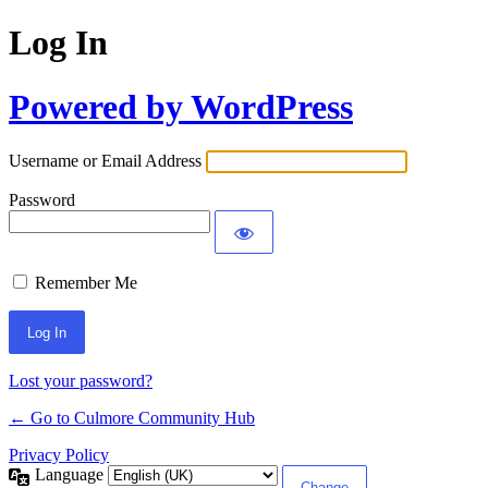
Log In
Powered by WordPress
Username or Email Address
Password
Remember Me
Lost your password?
← Go to Culmore Community Hub
Privacy Policy
Language