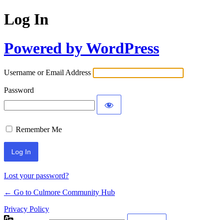
Log In
Powered by WordPress
Username or Email Address
Password
Remember Me
Lost your password?
← Go to Culmore Community Hub
Privacy Policy