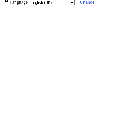
Language