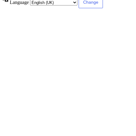
Language