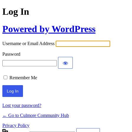
Log In
Powered by WordPress
Username or Email Address
Password
Remember Me
Lost your password?
← Go to Culmore Community Hub
Privacy Policy