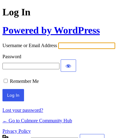
Log In
Powered by WordPress
Username or Email Address
Password
Remember Me
Lost your password?
← Go to Culmore Community Hub
Privacy Policy