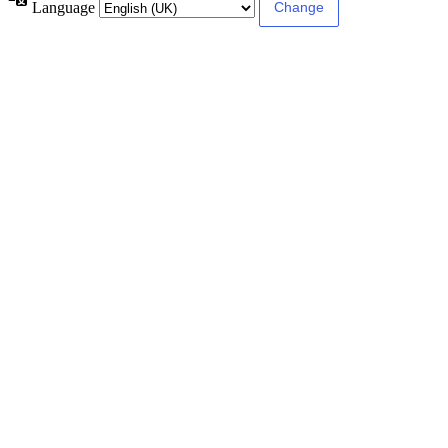
Language