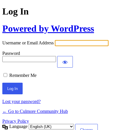
Log In
Powered by WordPress
Username or Email Address
Password
Remember Me
Lost your password?
← Go to Culmore Community Hub
Privacy Policy
Language