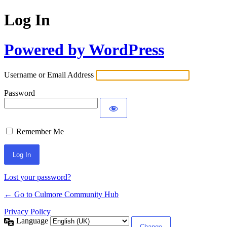
Log In
Powered by WordPress
Username or Email Address
Password
Remember Me
Lost your password?
← Go to Culmore Community Hub
Privacy Policy
Language