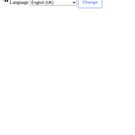
Language