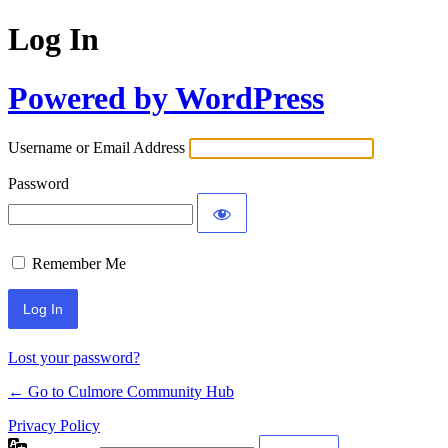
Log In
Powered by WordPress
Username or Email Address
Password
Remember Me
Lost your password?
← Go to Culmore Community Hub
Privacy Policy