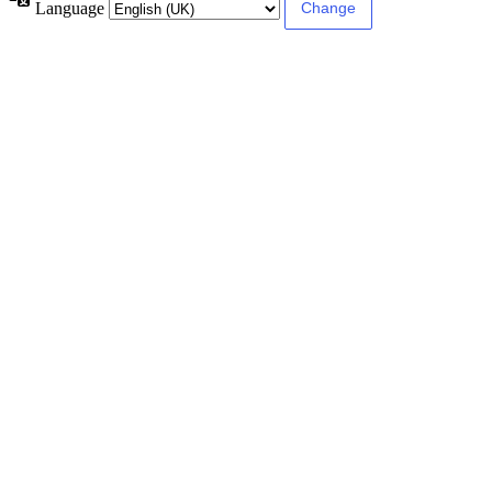
Language