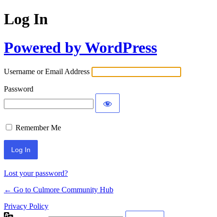
Log In
Powered by WordPress
Username or Email Address
Password
Remember Me
Lost your password?
← Go to Culmore Community Hub
Privacy Policy