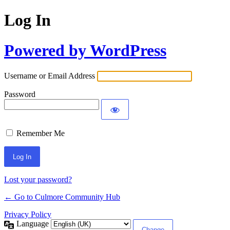
Log In
Powered by WordPress
Username or Email Address
Password
Remember Me
Lost your password?
← Go to Culmore Community Hub
Privacy Policy
Language