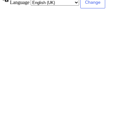
Language