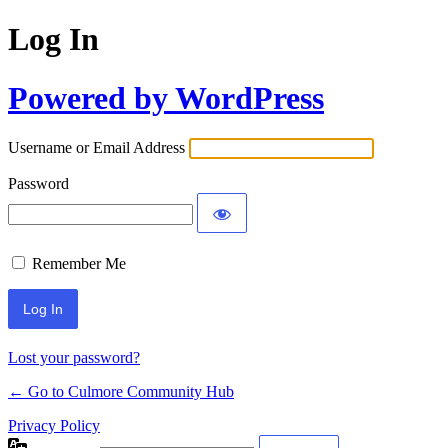
Log In
Powered by WordPress
Username or Email Address
Password
Remember Me
Lost your password?
← Go to Culmore Community Hub
Privacy Policy