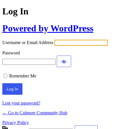
Log In
Powered by WordPress
Username or Email Address
Password
Remember Me
Lost your password?
← Go to Culmore Community Hub
Privacy Policy