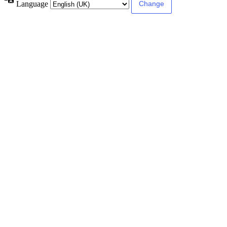
Language