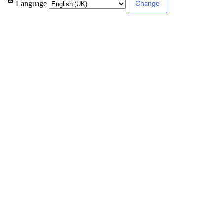
Language