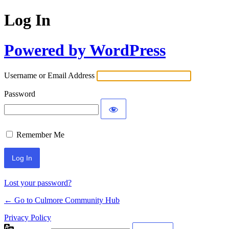
Log In
Powered by WordPress
Username or Email Address
Password
Remember Me
Lost your password?
← Go to Culmore Community Hub
Privacy Policy