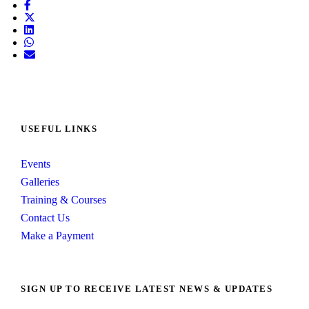
USEFUL LINKS
Events
Galleries
Training & Courses
Contact Us
Make a Payment
SIGN UP TO RECEIVE LATEST NEWS & UPDATES