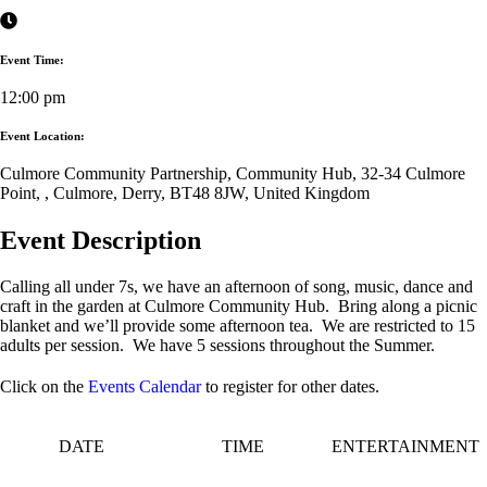
Event Time:
12:00 pm
Event Location:
Culmore Community Partnership, Community Hub, 32-34 Culmore
Point, , Culmore, Derry, BT48 8JW, United Kingdom
Event Description
Calling all under 7s, we have an afternoon of song, music, dance and
craft in the garden at Culmore Community Hub. Bring along a picnic
blanket and we’ll provide some afternoon tea. We are restricted to 15
adults per session. We have 5 sessions throughout the Summer.
Click on the
Events Calendar
to register for other dates.
DATE
TIME
ENTERTAINMENT