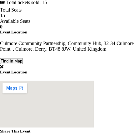
🎟 Total tickets sold: 15
Total Seats
15
Available Seats
0
Event Location
Culmore Community Partnership, Community Hub, 32-34 Culmore
Point, , Culmore, Derry, BT48 8JW, United Kingdom
Find In Map
Event Location
Share This Event