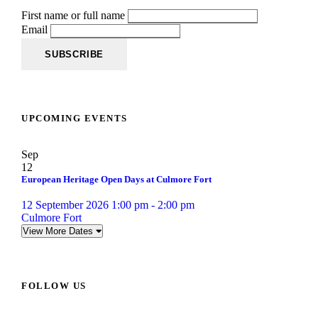
First name or full name
Email
UPCOMING EVENTS
Sep
12
European Heritage Open Days at Culmore Fort
12 September 2026 1:00 pm - 2:00 pm
Culmore Fort
View More Dates
FOLLOW US