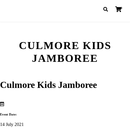
0
CULMORE KIDS
JAMBOREE
Culmore Kids Jamboree
Event Date:
14 July 2021