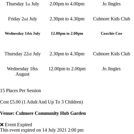
Thursday 1
July
2.00pm to 4.00pm
Jo Jingles
st
Friday 2
July
2.30pm to 4.30pm
Culmore Kids Club
nd
Wednesday 14
July
12.00pm to 2.00pm
Coochie Coo
th
Thursday 22
July
2.30pm to 4.30pm
Culmore Kids Club
rd
Wednesday 18
12.00pm to 2.00pm
Jo Jingles
th
August
15 Places Per Session
Cost £5.00 (1 Adult And Up To 3 Children)
Venue: Culmore Community Hub Garden
❌ Event Expired
This event expired on
14 July 2021 2:00 pm