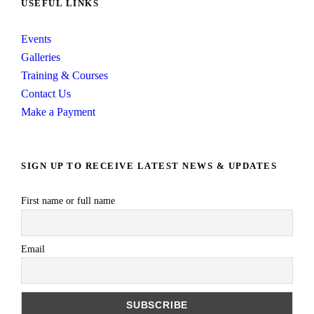
USEFUL LINKS
Events
Galleries
Training & Courses
Contact Us
Make a Payment
SIGN UP TO RECEIVE LATEST NEWS & UPDATES
First name or full name
Email