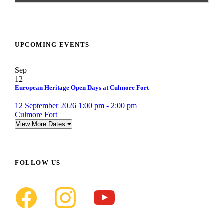
UPCOMING EVENTS
Sep
12
European Heritage Open Days at Culmore Fort
12 September 2026 1:00 pm - 2:00 pm
Culmore Fort
View More Dates
FOLLOW US
f
i
y
a
n
o
c
s
u
e
t
t
b
a
u