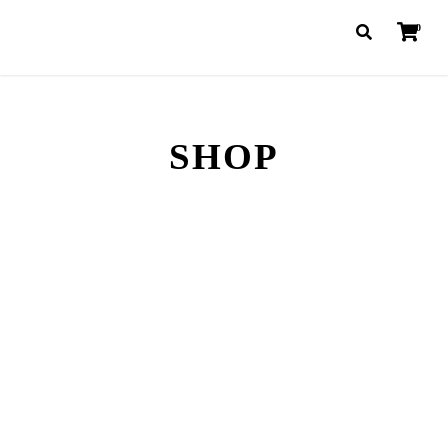
0
SHOP