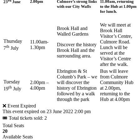
rd
2.00pm
Culmore’s strong links
11.00am, returning
23
June
with our City Walls
to the Hub at 1.00pm
for lunch.
We will meet at
Brook Hall and
Brook Hall
Walled Gardens
Visitor’s Centre,
Thursday
11.00am-
Culmore Road.
Discover the history
th
1.30pm
Lunch will be
7
July
Brook Hall and the
served at the
surrounding area.
Visitor’s Centre
after the walk.
Ebrington & St
Bus will leave
Columb’s Park – we
from Culmore
Tuesday
2.00pm –
will discover the
Community Hub
th
4.00pm
history of Ebrington
at 2.00pm,
19
July
followed by a walk
returning to the
through the park
Hub at 4.00pm
❌ Event Expired
This event expired on
23 June 2022 2:00 pm
🎟 Total tickets sold: 2
Total Seats
20
Available Seats