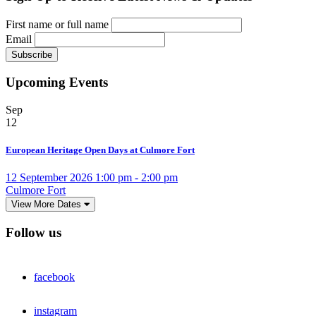
First name or full name
Email
Upcoming Events
Sep
12
European Heritage Open Days at Culmore Fort
12 September 2026 1:00 pm - 2:00 pm
Culmore Fort
View More Dates
Follow us
facebook
instagram