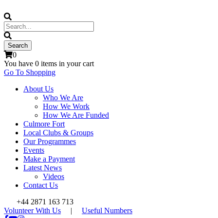
0
You have
0 items
in your cart
Go To Shopping
About Us
Who We Are
How We Work
How We Are Funded
Culmore Fort
Local Clubs & Groups
Our Programmes
Events
Make a Payment
Latest News
Videos
Contact Us
+44 2871 163 713
Volunteer With Us
|
Useful Numbers