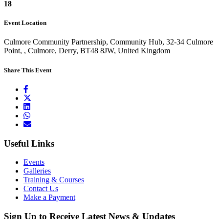
18
Event Location
Culmore Community Partnership, Community Hub, 32-34 Culmore
Point, , Culmore, Derry, BT48 8JW, United Kingdom
Share This Event
Useful Links
Events
Galleries
Training & Courses
Contact Us
Make a Payment
Sign Up to Receive Latest News & Updates