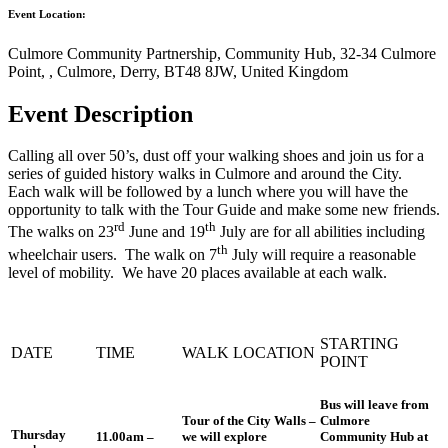
Event Location:
Culmore Community Partnership, Community Hub, 32-34 Culmore
Point, , Culmore, Derry, BT48 8JW, United Kingdom
Event Description
Calling all over 50’s, dust off your walking shoes and join us for a
series of guided history walks in Culmore and around the City.
Each walk will be followed by a lunch where you will have the
opportunity to talk with the Tour Guide and make some new friends.
rd
th
The walks on 23
June and 19
July are for all abilities including
th
wheelchair users. The walk on 7
July will require a reasonable
level of mobility. We have 20 places available at each walk.
STARTING
DATE
TIME
WALK LOCATION
POINT
Bus will leave from
Tour of the City Walls –
Culmore
Thursday
11.00am –
we will explore
Community Hub at