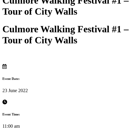
Culmore Walking Festival #1 –
Tour of City Walls
Culmore Walking Festival #1 –
Tour of City Walls
Event Date:
23 June 2022
Event Time:
11:00 am