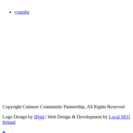
youtube
Copyright Culmore Community Partnership, All Rights Reserved
Logo Design by
iPrint
| Web Design & Development by
Local SEO
Ireland