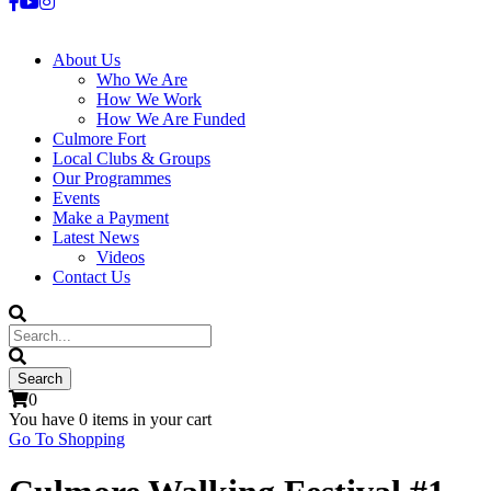
About Us
Who We Are
How We Work
How We Are Funded
Culmore Fort
Local Clubs & Groups
Our Programmes
Events
Make a Payment
Latest News
Videos
Contact Us
0
You have
0 items
in your cart
Go To Shopping