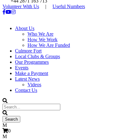
+44 2871 163 713
Volunteer With Us
|
Useful Numbers
About Us
Who We Are
How We Work
How We Are Funded
Culmore Fort
Local Clubs & Groups
Our Programmes
Events
Make a Payment
Latest News
Videos
Contact Us
0