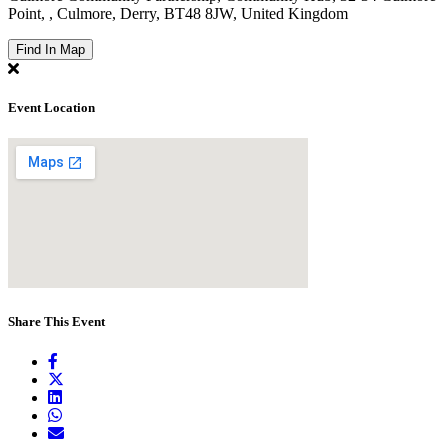
Point, , Culmore, Derry, BT48 8JW, United Kingdom
Find In Map
Event Location
Share This Event