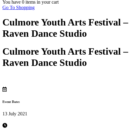
You have
0 items
in your cart
Go To Shopping
Culmore Youth Arts Festival –
Raven Dance Studio
Culmore Youth Arts Festival –
Raven Dance Studio
Event Date:
13 July 2021