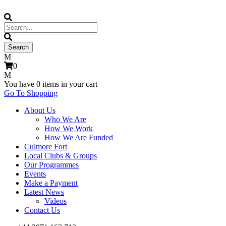
0
You have
0 items
in your cart
Go To Shopping
About Us
Who We Are
How We Work
How We Are Funded
Culmore Fort
Local Clubs & Groups
Our Programmes
Events
Make a Payment
Latest News
Videos
Contact Us