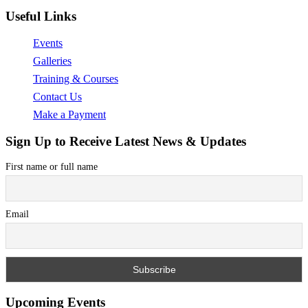
Useful Links
Events
Galleries
Training & Courses
Contact Us
Make a Payment
Sign Up to Receive Latest News & Updates
First name or full name
Email
Upcoming Events