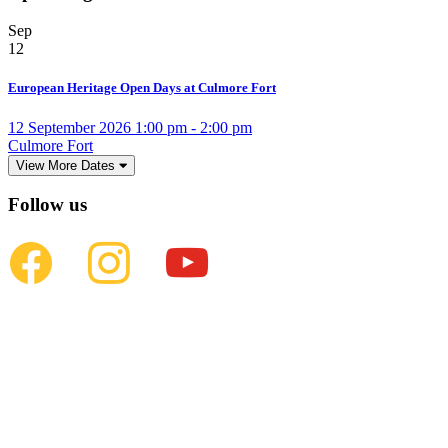
Sep
12
European Heritage Open Days at Culmore Fort
12 September 2026 1:00 pm - 2:00 pm
Culmore Fort
View More Dates
Follow us
facebook
instagram
youtube