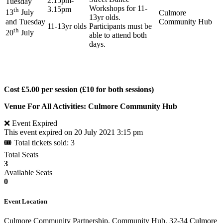
2.15pm-
Tuesday
Workshops for 11-
3.15pm
th
13
July
Culmore
13yr olds.
and Tuesday
Community Hub
11-13yr olds
Participants must be
th
20
July
able to attend both
days.
Cost £5.00 per session (£10 for both sessions)
Venue For All Activities: Culmore Community Hub
❌ Event Expired
This event expired on
20 July 2021 3:15 pm
🎟 Total tickets sold: 3
Total Seats
3
Available Seats
0
Event Location
Culmore Community Partnership, Community Hub, 32-34 Culmore