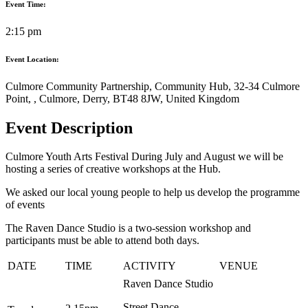
Event Time:
2:15 pm
Event Location:
Culmore Community Partnership, Community Hub, 32-34 Culmore
Point, , Culmore, Derry, BT48 8JW, United Kingdom
Event Description
Culmore Youth Arts Festival During July and August we will be
hosting a series of creative workshops at the Hub.
We asked our local young people to help us develop the programme
of events
The Raven Dance Studio is a two-session workshop and
participants must be able to attend both days.
DATE
TIME
ACTIVITY
VENUE
Raven Dance Studio
Street Dance