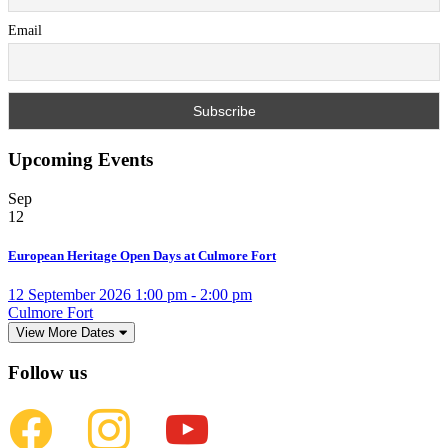
Email
Upcoming Events
Sep
12
European Heritage Open Days at Culmore Fort
12 September 2026 1:00 pm - 2:00 pm
Culmore Fort
View More Dates
Follow us
facebook
instagram
youtube