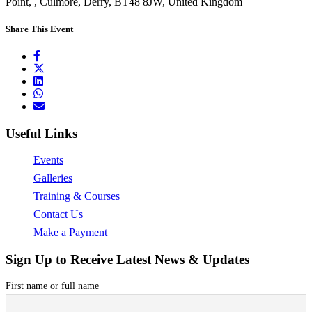
Point, , Culmore, Derry, BT48 8JW, United Kingdom
Share This Event
Useful Links
Events
Galleries
Training & Courses
Contact Us
Make a Payment
Sign Up to Receive Latest News & Updates
First name or full name