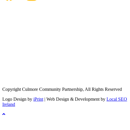
Copyright Culmore Community Partnership, All Rights Reserved
Logo Design by
iPrint
| Web Design & Development by
Local SEO
Ireland