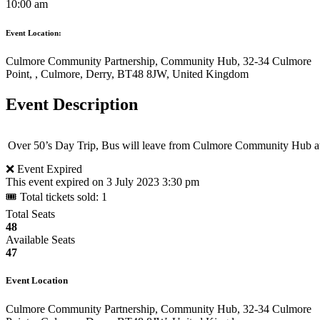
10:00 am
Event Location:
Culmore Community Partnership, Community Hub, 32-34 Culmore
Point, , Culmore, Derry, BT48 8JW, United Kingdom
Event Description
Over 50’s Day Trip, Bus will leave from Culmore Community Hub at
❌ Event Expired
This event expired on
3 July 2023 3:30 pm
🎟 Total tickets sold: 1
Total Seats
48
Available Seats
47
Event Location
Culmore Community Partnership, Community Hub, 32-34 Culmore