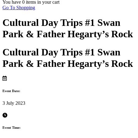
You have
0 items
in your cart
Go To Shopping
Cultural Day Trips #1 Swan
Park & Father Hegarty’s Rock
Cultural Day Trips #1 Swan
Park & Father Hegarty’s Rock
Event Date:
3 July 2023
Event Time: