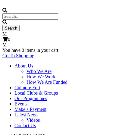
0
You have
0 items
in your cart
Go To Shopping
About Us
Who We Are
How We Work
How We Are Funded
Culmore Fort
Local Clubs & Groups
Our Programmes
Events
Make a Payment
Latest News
Videos
Contact Us