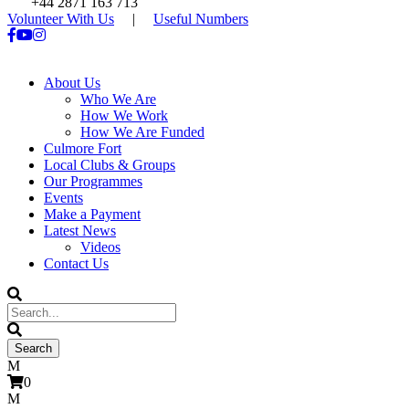
+44 2871 163 713
Volunteer With Us
|
Useful Numbers
About Us
Who We Are
How We Work
How We Are Funded
Culmore Fort
Local Clubs & Groups
Our Programmes
Events
Make a Payment
Latest News
Videos
Contact Us
0