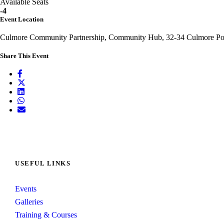
Available Seats
-4
Event Location
Culmore Community Partnership, Community Hub, 32-34 Culmore Poi
Share This Event
USEFUL LINKS
Events
Galleries
Training & Courses