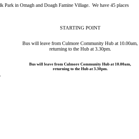
 Folk Park in Omagh and Doagh Famine Village. We have 45 places
STARTING POINT
Bus will leave from Culmore Community Hub at 10.00am,
returning to the Hub at 3.30pm.
Bus will leave from Culmore Community Hub at 10.00am,
returning to the Hub at 3.30pm.
.