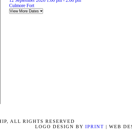
12 September 2026 1:00 pm - 2:00 pm
Culmore Fort
View More Dates
P, ALL RIGHTS RESERVED
LOGO DESIGN BY
IPRINT
| WEB DE