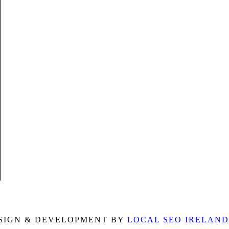
o
g
b
o
r
e
k
a
m
SIGN & DEVELOPMENT BY
LOCAL SEO IRELAND