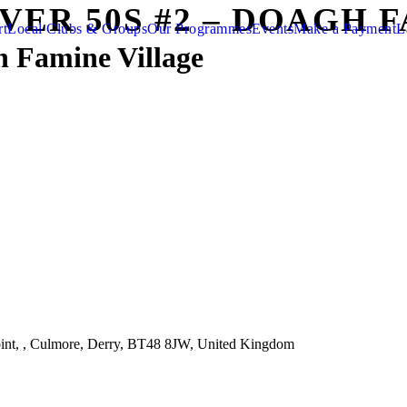
OVER 50S #2 – DOAGH 
rt
Local Clubs & Groups
Our Programmes
Events
Make a Payment
L
h Famine Village
nt, , Culmore, Derry, BT48 8JW, United Kingdom