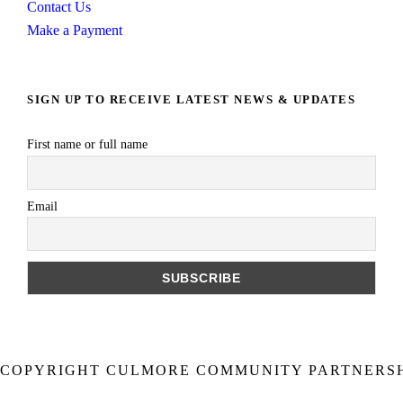
Contact Us
Make a Payment
SIGN UP TO RECEIVE LATEST NEWS & UPDATES
First name or full name
Email
COPYRIGHT CULMORE COMMUNITY PARTNERSHI