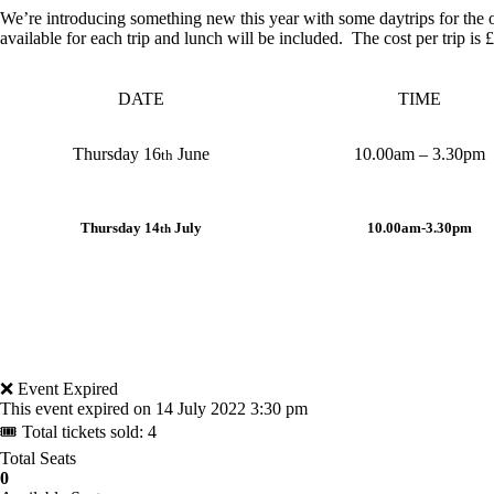
We’re introducing something new this year with some daytrips for the
available for each trip and lunch will be included. The cost per trip i
DATE
TIME
Thursday 16
June
10.00am – 3.30pm
th
Thursday 14
July
10.00am-3.30pm
th
❌ Event Expired
This event expired on
14 July 2022 3:30 pm
🎟 Total tickets sold: 4
Total Seats
0