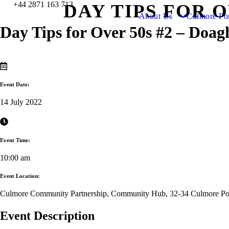
+44 2871 163 713
DAY TIPS FOR 
About Us
Culmore Fo
Day Tips for Over 50s #2 – Doag
Event Date:
14 July 2022
Event Time:
10:00 am
Event Location:
Culmore Community Partnership, Community Hub, 32-34 Culmore Poi
Event Description