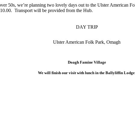
 over 50s, we’re planning two lovely days out to the Ulster American
s £10.00. Transport will be provided from the Hub.
DAY TRIP
Ulster American Folk Park, Omagh
Doagh Famine Village
We will finish our visit with lunch in the Ballyliffin Lodge