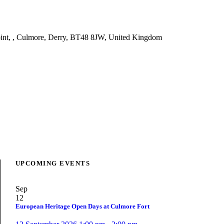
nt, , Culmore, Derry, BT48 8JW, United Kingdom
UPCOMING EVENTS
Sep
12
European Heritage Open Days at Culmore Fort