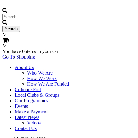
0
You have
0 items
in your cart
Go To Shopping
About Us
Who We Are
How We Work
How We Are Funded
Culmore Fort
Local Clubs & Groups
Our Programmes
Events
Make a Payment
Latest News
Videos
Contact Us