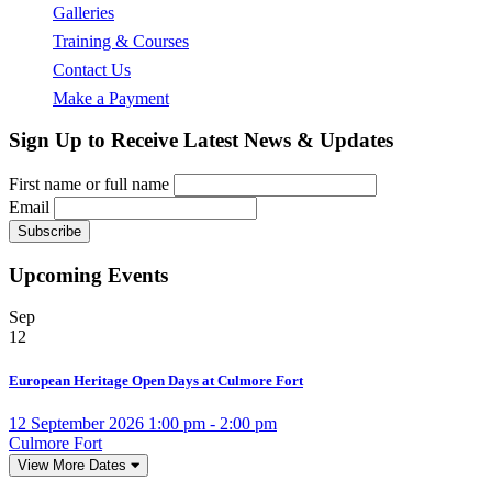
Galleries
Training & Courses
Contact Us
Make a Payment
Sign Up to Receive Latest News & Updates
First name or full name
Email
Upcoming Events
Sep
12
European Heritage Open Days at Culmore Fort
12 September 2026 1:00 pm - 2:00 pm
Culmore Fort
View More Dates