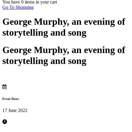
You have
0 items
in your cart
Go To Shopping
George Murphy, an evening of
storytelling and song
George Murphy, an evening of
storytelling and song
Event Date:
17 June 2022