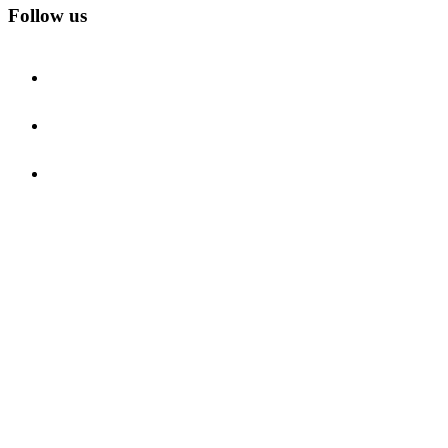
Follow us
facebook
instagram
youtube