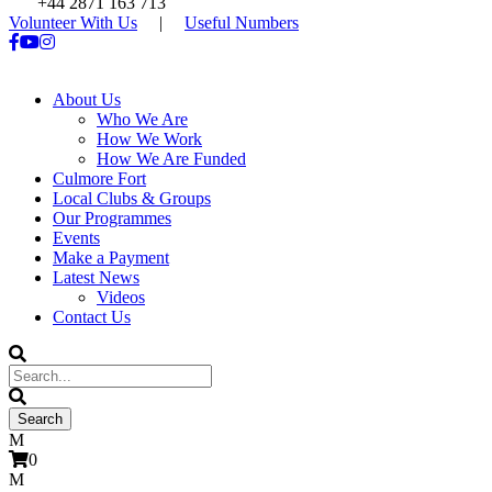
+44 2871 163 713
Volunteer With Us
|
Useful Numbers
About Us
Who We Are
How We Work
How We Are Funded
Culmore Fort
Local Clubs & Groups
Our Programmes
Events
Make a Payment
Latest News
Videos
Contact Us
0