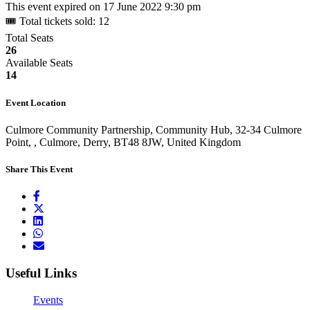
This event expired on
17 June 2022 9:30 pm
🎟 Total tickets sold: 12
Total Seats
26
Available Seats
14
Event Location
Culmore Community Partnership, Community Hub, 32-34 Culmore
Point, , Culmore, Derry, BT48 8JW, United Kingdom
Share This Event
Useful Links
Events