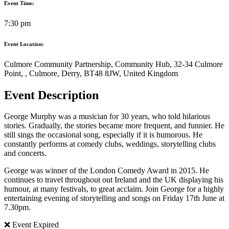
Event Time:
7:30 pm
Event Location:
Culmore Community Partnership, Community Hub, 32-34 Culmore
Point, , Culmore, Derry, BT48 8JW, United Kingdom
Event Description
George Murphy was a musician for 30 years, who told hilarious
stories. Gradually, the stories became more frequent, and funnier. He
still sings the occasional song, especially if it is humorous. He
constantly performs at comedy clubs, weddings, storytelling clubs
and concerts.
George was winner of the London Comedy Award in 2015. He
continues to travel throughout out Ireland and the UK displaying his
humour, at many festivals, to great acclaim. Join George for a highly
entertaining evening of storytelling and songs on Friday 17th June at
7.30pm.
❌ Event Expired