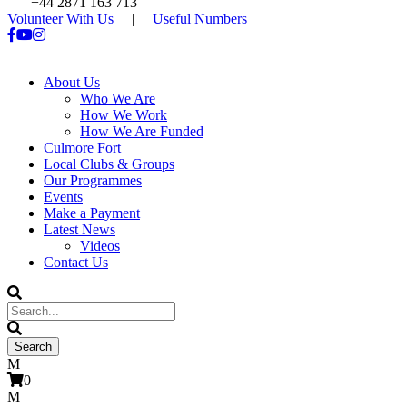
+44 2871 163 713
Volunteer With Us
|
Useful Numbers
About Us
Who We Are
How We Work
How We Are Funded
Culmore Fort
Local Clubs & Groups
Our Programmes
Events
Make a Payment
Latest News
Videos
Contact Us
0