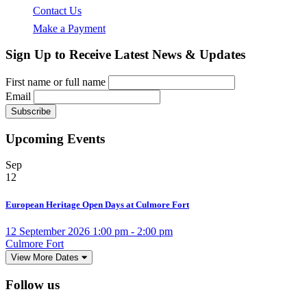
Contact Us
Make a Payment
Sign Up to Receive Latest News & Updates
First name or full name
Email
Upcoming Events
Sep
12
European Heritage Open Days at Culmore Fort
12 September 2026 1:00 pm - 2:00 pm
Culmore Fort
View More Dates
Follow us