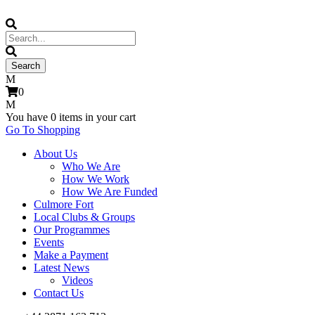
0
You have
0 items
in your cart
Go To Shopping
About Us
Who We Are
How We Work
How We Are Funded
Culmore Fort
Local Clubs & Groups
Our Programmes
Events
Make a Payment
Latest News
Videos
Contact Us