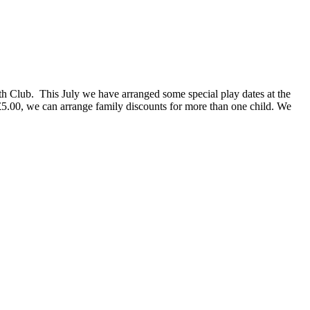
uth Club. This July we have arranged some special play dates at the
£5.00, we can arrange family discounts for more than one child. We