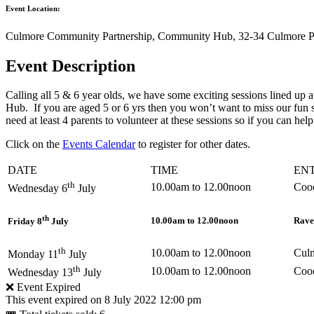
Event Location:
Culmore Community Partnership, Community Hub, 32-34 Culmore Po
Event Description
Calling all 5 & 6 year olds, we have some exciting sessions lined up 
Hub. If you are aged 5 or 6 yrs then you won’t want to miss our fun 
need at least 4 parents to volunteer at these sessions so if you can 
Click on the
Events Calendar
to register for other dates.
DATE
TIME
EN
th
10.00am to 12.00noon
Coo
Wednesday 6
July
th
10.00am to 12.00noon
Rave
Friday 8
July
th
10.00am to 12.00noon
Cul
Monday 11
July
th
10.00am to 12.00noon
Coo
Wednesday 13
July
❌ Event Expired
This event expired on
8 July 2022 12:00 pm