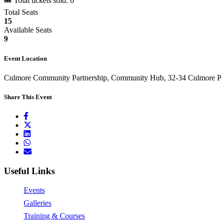
🎟 Total tickets sold: 6
Total Seats
15
Available Seats
9
Event Location
Culmore Community Partnership, Community Hub, 32-34 Culmore Po
Share This Event
Useful Links
Events
Galleries
Training & Courses