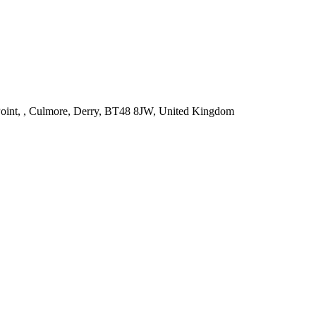
int, , Culmore, Derry, BT48 8JW, United Kingdom