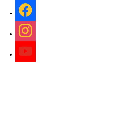
facebook
instagram
youtube