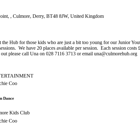
int, , Culmore, Derry, BT48 8JW, United Kingdom
at the Hub for those kids who are just a bit too young for our Junior Yo
sessions. We have 20 places available per session. Each session costs 
help out please call Una on 028 7116 3713 or email una@culmorehub.org
TERTAINMENT
chie Coo
n Dance
more Kids Club
chie Coo