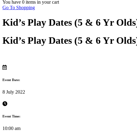
You have
0 items
in your cart
Go To Shopping
Kid’s Play Dates (5 & 6 Yr Old
Kid’s Play Dates (5 & 6 Yr Old
Event Date:
8 July 2022
Event Time:
10:00 am