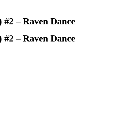
s) #2 – Raven Dance
s) #2 – Raven Dance