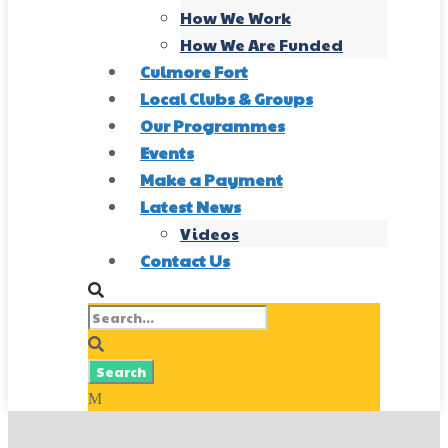
How We Work
How We Are Funded
Culmore Fort
Local Clubs & Groups
Our Programmes
Events
Make a Payment
Latest News
Videos
Contact Us