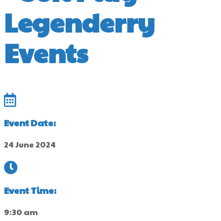
Legenderry
Events
Event Date:
24 June 2024
Event Time:
9:30 am