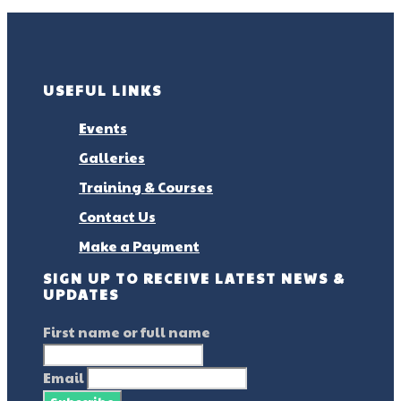
USEFUL LINKS
Events
Galleries
Training & Courses
Contact Us
Make a Payment
SIGN UP TO RECEIVE LATEST NEWS &
UPDATES
First name or full name
Email