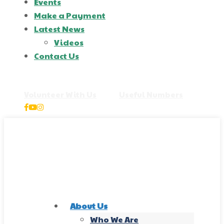
Events
Make a Payment
Latest News
Videos
Contact Us
+44 2871 163 713
Volunteer With Us
|
Useful Numbers
About Us
Who We Are