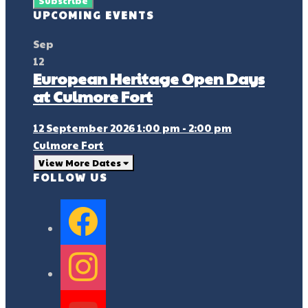
UPCOMING EVENTS
Sep
12
European Heritage Open Days
at Culmore Fort
12 September 2026 1:00 pm - 2:00 pm
Culmore Fort
View More Dates
FOLLOW US
facebook
instagram
youtube