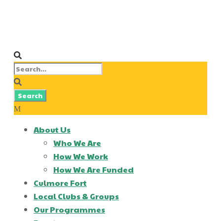
About Us
Who We Are
How We Work
How We Are Funded
Culmore Fort
Local Clubs & Groups
Our Programmes