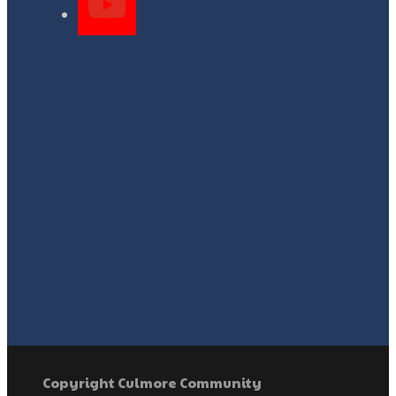
Copyright Culmore Community