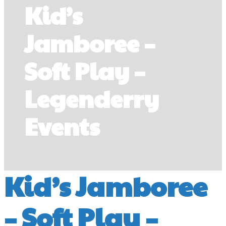
Kid’s
Jamboree –
Soft Play –
Legenderry
Events
Kid’s Jamboree
– Soft Play –