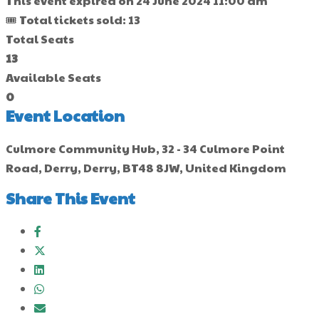
This event expired on
24 June 2024 11:00 am
🎟 Total tickets sold: 13
Total Seats
13
Available Seats
0
Event Location
Culmore Community Hub, 32 - 34 Culmore Point
Road, Derry, Derry, BT48 8JW, United Kingdom
Share This Event