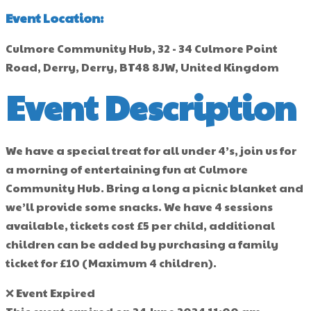
Event Location:
Culmore Community Hub, 32 - 34 Culmore Point
Road, Derry, Derry, BT48 8JW, United Kingdom
Event Description
We have a special treat for all under 4’s, join us for
a morning of entertaining fun at Culmore
Community Hub. Bring a long a picnic blanket and
we’ll provide some snacks. We have 4 sessions
available, tickets cost £5 per child, additional
children can be added by purchasing a family
ticket for £10 (Maximum 4 children).
❌ Event Expired