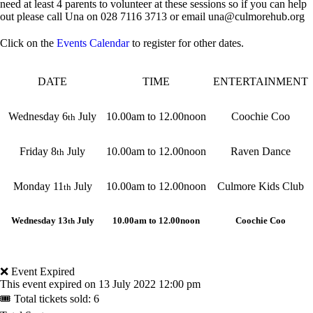
need at least 4 parents to volunteer at these sessions so if you can help
out please call Una on 028 7116 3713 or email una@culmorehub.org
Click on the
Events Calendar
to register for other dates.
DATE
TIME
ENTERTAINMENT
Wednesday 6
July
10.00am to 12.00noon
Coochie Coo
th
Friday 8
July
10.00am to 12.00noon
Raven Dance
th
Monday 11
July
10.00am to 12.00noon
Culmore Kids Club
th
Wednesday 13
July
10.00am to 12.00noon
Coochie Coo
th
❌ Event Expired
This event expired on
13 July 2022 12:00 pm
🎟 Total tickets sold: 6