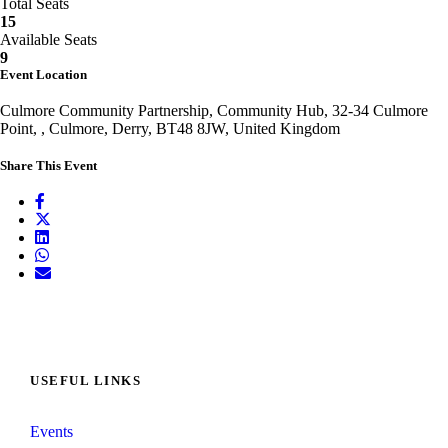
Total Seats
15
Available Seats
9
Event Location
Culmore Community Partnership, Community Hub, 32-34 Culmore
Point, , Culmore, Derry, BT48 8JW, United Kingdom
Share This Event
USEFUL LINKS
Events