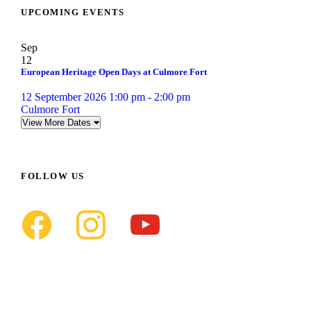
UPCOMING EVENTS
Sep
12
European Heritage Open Days at Culmore Fort
12 September 2026 1:00 pm - 2:00 pm
Culmore Fort
View More Dates
FOLLOW US
f
i
y
a
n
o
c
s
u
e
t
t
b
a
u
o
g
b
o
r
e
k
a
m