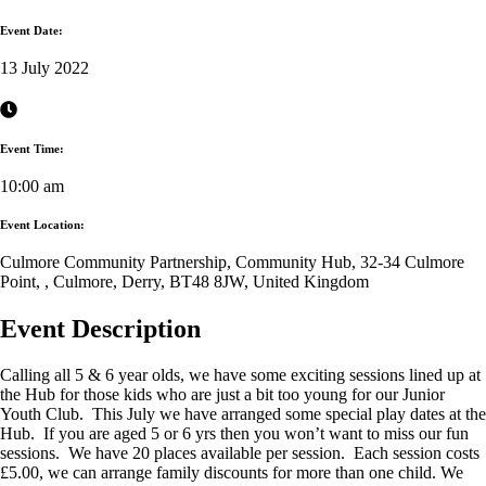
Event Date:
13 July 2022
Event Time:
10:00 am
Event Location:
Culmore Community Partnership, Community Hub, 32-34 Culmore
Point, , Culmore, Derry, BT48 8JW, United Kingdom
Event Description
Calling all 5 & 6 year olds, we have some exciting sessions lined up at
the Hub for those kids who are just a bit too young for our Junior
Youth Club. This July we have arranged some special play dates at the
Hub. If you are aged 5 or 6 yrs then you won’t want to miss our fun
sessions. We have 20 places available per session. Each session costs
£5.00, we can arrange family discounts for more than one child. We