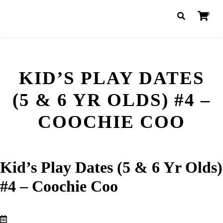
0
KID’S PLAY DATES
(5 & 6 YR OLDS) #4 –
COOCHIE COO
Kid’s Play Dates (5 & 6 Yr Olds)
#4 – Coochie Coo