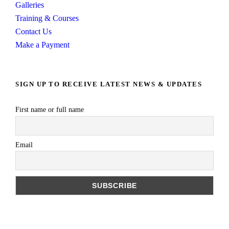
Galleries
Training & Courses
Contact Us
Make a Payment
SIGN UP TO RECEIVE LATEST NEWS & UPDATES
First name or full name
Email