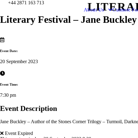
+44 2871 163 713
LITERA
About Us
Culmore Fo
Literary Festival – Jane Buckley
Event Date:
20 September 2023
Event Time:
7:30 pm
Event Description
Jane Buckley – Author of the Stones Corner Trilogy – Turmoil, Darkne
❌ Event Expired