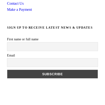
Contact Us
Make a Payment
SIGN UP TO RECEIVE LATEST NEWS & UPDATES
First name or full name
Email