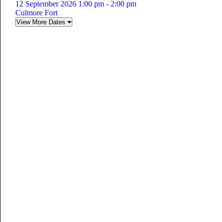
12 September 2026 1:00 pm - 2:00 pm
Culmore Fort
View More Dates