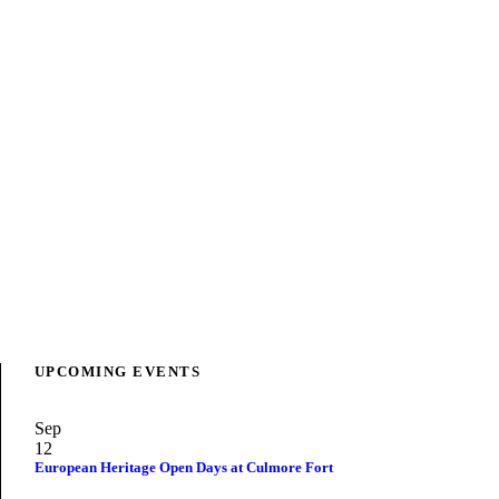
UPCOMING EVENTS
Sep
12
European Heritage Open Days at Culmore Fort