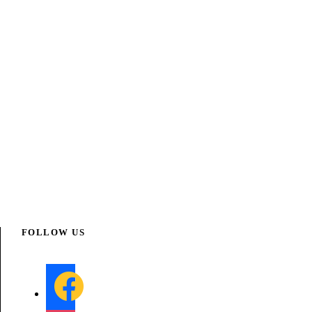
FOLLOW US
f
a
c
e