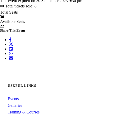
This event expired on
20 September 2023 9:30 pm
🎟 Total tickets sold: 8
Total Seats
30
Available Seats
22
Share This Event
USEFUL LINKS
Events
Galleries
Training & Courses