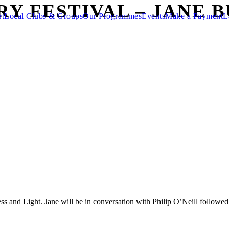
RY FESTIVAL – JANE 
rt
Local Clubs & Groups
Our Programmes
Events
Make a Payment
L
ss and Light. Jane will be in conversation with Philip O’Neill follow