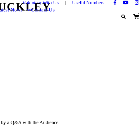
Volunteer With Us
|
Useful Numbers
BUCKLEY
atest News
Contact Us
ed by a Q&A with the Audience.