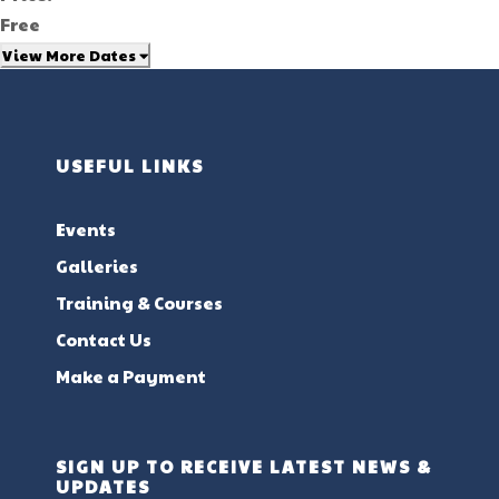
Free
View More Dates
USEFUL LINKS
Events
Galleries
Training & Courses
Contact Us
Make a Payment
SIGN UP TO RECEIVE LATEST NEWS &
UPDATES