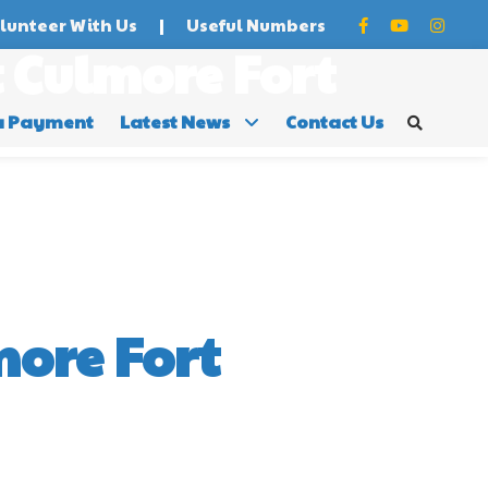
lunteer With Us
|
Useful Numbers
 Culmore Fort
a Payment
Latest News
Contact Us
ore Fort