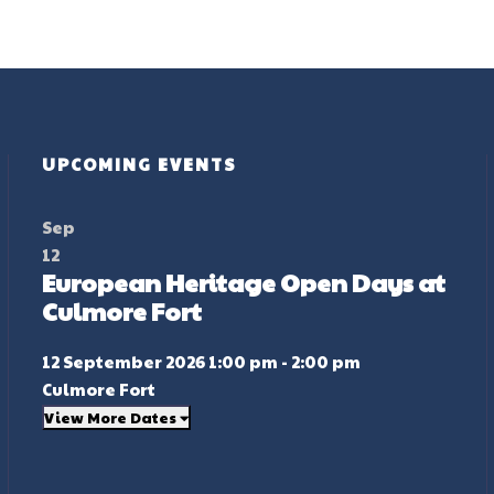
UPCOMING EVENTS
Sep
12
European Heritage Open Days at
Culmore Fort
12 September 2026 1:00 pm - 2:00 pm
Culmore Fort
View More Dates