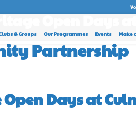
Vo
itage Open Days at
Clubs & Groups
Our Programmes
Events
Make 
ity Partnership
 Open Days at Culm