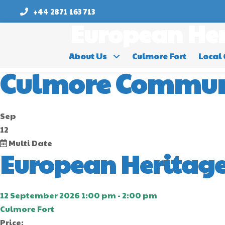
+44 2871 163 713
European Her
About Us
Culmore Fort
Local 
Culmore Commun
Sep
12
Multi Date
European Heritage
12 September 2026 1:00 pm - 2:00 pm
Culmore Fort
Price: