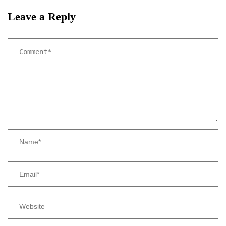
Leave a Reply