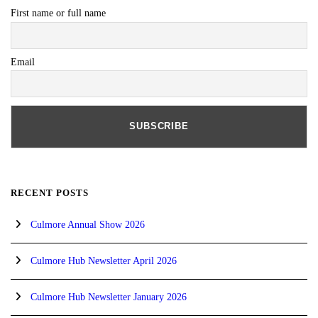
First name or full name
Email
RECENT POSTS
Culmore Annual Show 2026
Culmore Hub Newsletter April 2026
Culmore Hub Newsletter January 2026