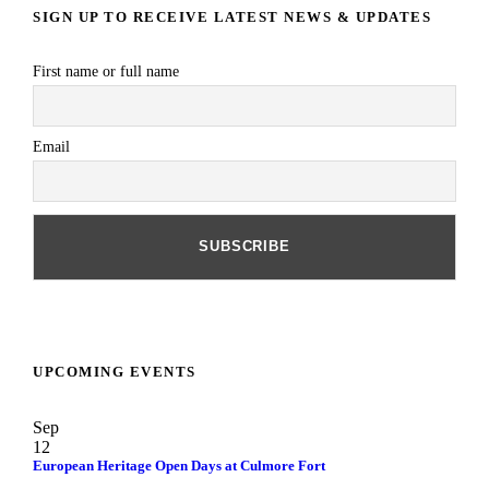
SIGN UP TO RECEIVE LATEST NEWS & UPDATES
First name or full name
Email
UPCOMING EVENTS
Sep
12
European Heritage Open Days at Culmore Fort