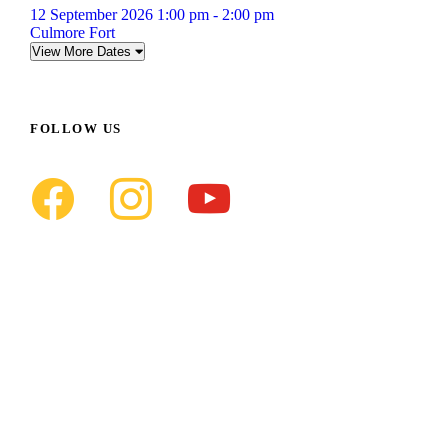
12 September 2026 1:00 pm - 2:00 pm
Culmore Fort
View More Dates
FOLLOW US
f
i
y
a
n
o
c
s
u
e
t
t
b
a
u
o
g
b
o
r
e
k
a
m