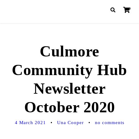
0
Culmore
Community Hub
Newsletter
October 2020
4 March 2021
•
Una Cooper
•
no comments