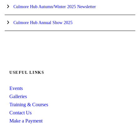
Culmore Hub Autumn/Winter 2025 Newsletter
Culmore Hub Annual Show 2025
USEFUL LINKS
Events
Galleries
Training & Courses
Contact Us
Make a Payment