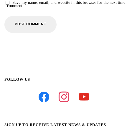
Save my name, email, and website in this browser for the next time
I comment.
FOLLOW US
facebook
instagram
youtube
SIGN UP TO RECEIVE LATEST NEWS & UPDATES