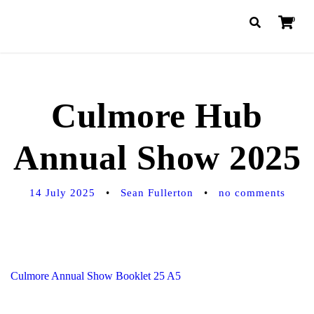
0
Culmore Hub
Annual Show 2025
14 July 2025
•
Sean Fullerton
•
no comments
Culmore Annual Show Booklet 25 A5