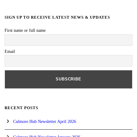
SIGN UP TO RECEIVE LATEST NEWS & UPDATES
First name or full name
Email
RECENT POSTS
Culmore Hub Newsletter April 2026