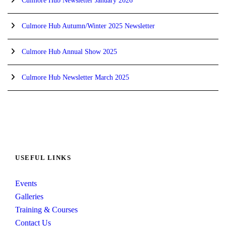
Culmore Hub Newsletter January 2026
Culmore Hub Autumn/Winter 2025 Newsletter
Culmore Hub Annual Show 2025
Culmore Hub Newsletter March 2025
USEFUL LINKS
Events
Galleries
Training & Courses
Contact Us