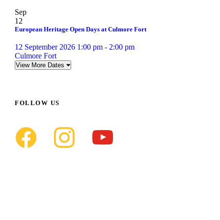
Sep
12
European Heritage Open Days at Culmore Fort
12 September 2026 1:00 pm - 2:00 pm
Culmore Fort
View More Dates
FOLLOW US
f
i
y
a
n
o
c
s
u
e
t
t
b
a
u
o
g
b
o
r
e
k
a
m