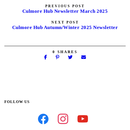
PREVIOUS POST
Culmore Hub Newsletter March 2025
NEXT POST
Culmore Hub Autumn/Winter 2025 Newsletter
0
SHARES
FOLLOW US
facebook
instagram
youtube