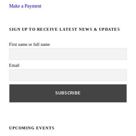
Make a Payment
SIGN UP TO RECEIVE LATEST NEWS & UPDATES
First name or full name
Email
UPCOMING EVENTS